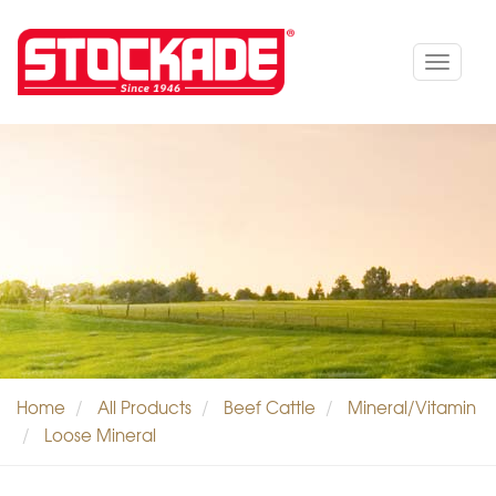
Toggle
navigat
Home
All Products
Beef Cattle
Mineral/Vitamin
Loose Mineral