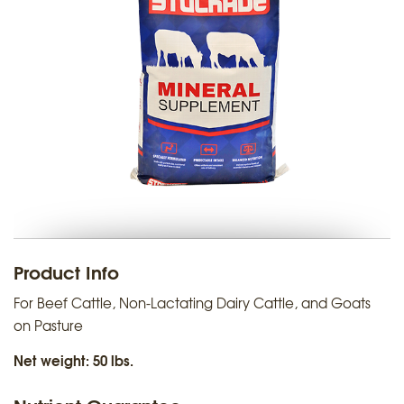
Product Info
For Beef Cattle, Non-Lactating Dairy Cattle, and Goats
on Pasture
Net weight: 50 lbs.