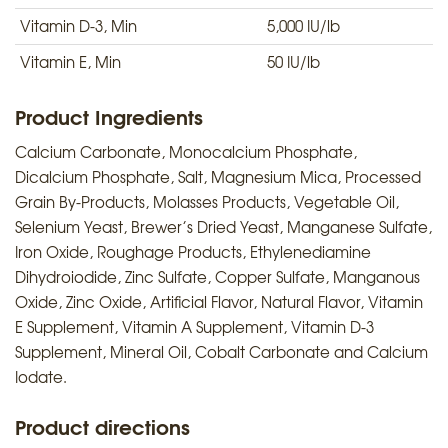
Vitamin D-3, Min
5,000 IU/lb
Vitamin E, Min
50 IU/lb
Product Ingredients
Calcium Carbonate, Monocalcium Phosphate,
Dicalcium Phosphate, Salt, Magnesium Mica, Processed
Grain By-Products, Molasses Products, Vegetable Oil,
Selenium Yeast, Brewer’s Dried Yeast, Manganese Sulfate,
Iron Oxide, Roughage Products, Ethylenediamine
Dihydroiodide, Zinc Sulfate, Copper Sulfate, Manganous
Oxide, Zinc Oxide, Artificial Flavor, Natural Flavor, Vitamin
E Supplement, Vitamin A Supplement, Vitamin D-3
Supplement, Mineral Oil, Cobalt Carbonate and Calcium
Iodate.
Product directions