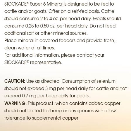
®
STOCKADE
Super 6 Mineral is designed to be fed to
cattle and/or goats. Offer on a self-fed basis. Cattle
should consume 2 to 4 oz. per head daily. Goats should
consume 0.25 to 0.50 oz. per head daily. Do not feed
additional salt or other mineral sources.
Place mineral in covered feeders and provide fresh,
clean water at all times.
For additional information, please contact your
®
STOCKADE
representative.
CAUTION:
Use as directed. Consumption of selenium
should not exceed 3 mg per head daily for cattle and not
exceed 0.7 mg per head daily for goats.
WARNING:
This product, which contains added copper,
should not be fed to sheep or any species with a low
tolerance to supplemental copper