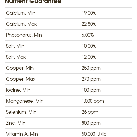
Nutrient Guarantee
Calcium, Min
19.00%
Calcium, Max
22.80%
Phosphorus, Min
6.00%
Salt, Min
10.00%
Salt, Max
12.00%
Copper, Min
250 ppm
Copper, Max
270 ppm
Iodine, Min
100 ppm
Manganese, Min
1,000 ppm
Selenium, Min
26 ppm
Zinc, Min
800 ppm
Vitamin A, Min
50,000 IU/lb