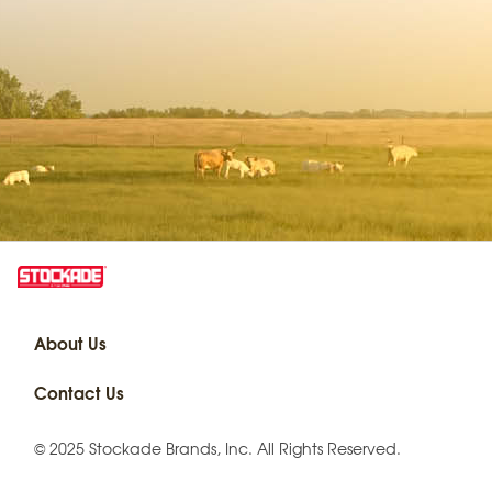
About Us
Contact Us
© 2025 Stockade Brands, Inc. All Rights Reserved.