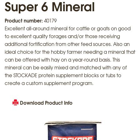
Super 6 Mineral
Product number:
40179
Excellent all-around mineral for cattle or goats on good
to excellent quality forages and/or those receiving
additional fortification from other feed sources. Also an
ideal choice for the hobby farmer needing a mineral that
can be offered with hay on a year-round basis. This
mineral can be easily mixed and matched with any of
the STOCKADE protein supplement blocks or tubs to
create a custom supplement program.
Download Product Info