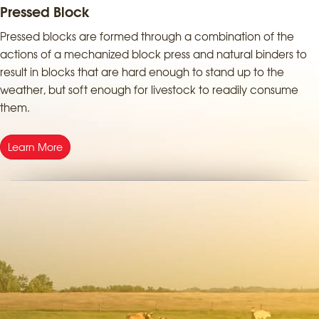
Pressed Block
Pressed blocks are formed through a combination of the
actions of a mechanized block press and natural binders to
result in blocks that are hard enough to stand up to the
weather, but soft enough for livestock to readily consume
them.
Learn More